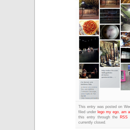
This entry was posted on We
filed under
lego my ego
,
am a
this entry through the
RSS 
currently closed.