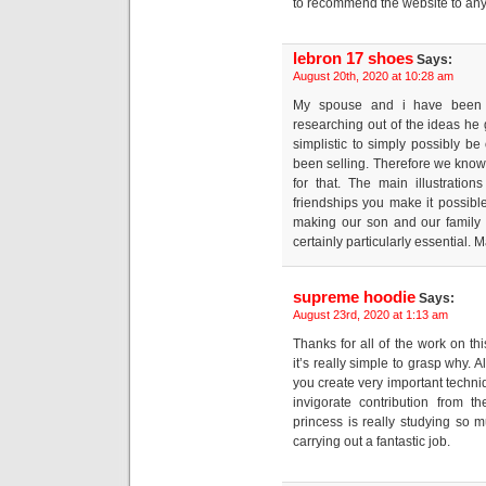
to recommend the website to any
lebron 17 shoes
Says:
August 20th, 2020 at 10:28 am
My spouse and i have been n
researching out of the ideas he g
simplistic to simply possibly b
been selling. Therefore we know 
for that. The main illustrati
friendships you make it possible 
making our son and our family u
certainly particularly essential. M
supreme hoodie
Says:
August 23rd, 2020 at 1:13 am
Thanks for all of the work on thi
it’s really simple to grasp why. A
you create very important techn
invigorate contribution from t
princess is really studying so 
carrying out a fantastic job.