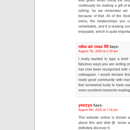
was given when using the blog
continually be making a gift of
selling. So we remember we h
because of that. All of the ill
menu, the relationships you c
remarkable, and it is leading our
enjoyable, which is quite importa
nike air max 90
Says:
August 7th, 2020 at 2:20 am
I really wanted to type a brief
fabulous ways you are writing on
has now been recognized with 
colleagues. I would declare that
really good community with many
feel somewhat lucky to have us
more excellent moments reading h
yeezys
Says:
August 8th, 2020 at 7:16 pm
This website online is known as
about this and didn抰 know wh
definitely discover it.