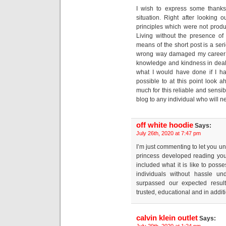
I wish to express some thanks 
situation. Right after looking
principles which were not produc
Living without the presence of
means of the short post is a se
wrong way damaged my career i
knowledge and kindness in deali
what I would have done if I had
possible to at this point look 
much for this reliable and sensib
blog to any individual who will n
off white hoodie
Says:
July 26th, 2020 at 7:47 pm
I’m just commenting to let you u
princess developed reading you
included what it is like to poss
individuals without hassle u
surpassed our expected result
trusted, educational and in additi
calvin klein outlet
Says:
July 29th, 2020 at 1:24 pm