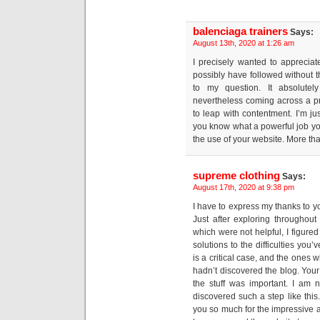
balenciaga trainers
Says:
August 13th, 2020 at 1:26 am
I precisely wanted to apprecia
possibly have followed without 
to my question. It absolutel
nevertheless coming across a p
to leap with contentment. I’m ju
you know what a powerful job you
the use of your website. More tha
supreme clothing
Says:
August 17th, 2020 at 9:38 pm
I have to express my thanks to you
Just after exploring throughou
which were not helpful, I figured
solutions to the difficulties you
is a critical case, and the ones
hadn’t discovered the blog. Your 
the stuff was important. I am 
discovered such a step like this
you so much for the impressive an