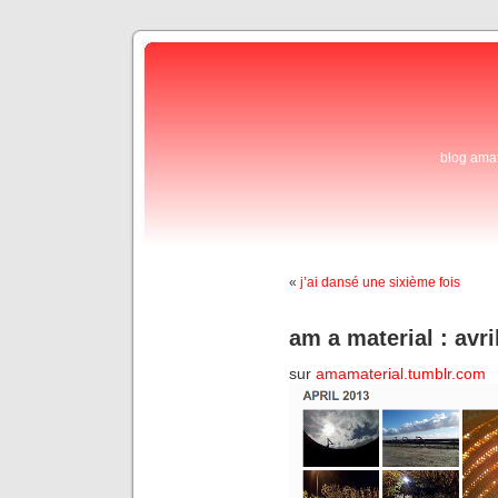
blog ama
«
j’ai dansé une sixième fois
am a material : avri
sur
amamaterial.tumblr.com