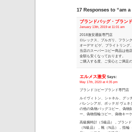
17 Responses to “am a m
ブランドバッグ・ブランド
January 13th, 2019 at 11:01 am
2018激安通販専門店
ロレックス、ブルガリ、フランク
オーデマ ピゲ、ブライトリング
当店のスーパーコピー商品は他
金額も安くなっております。
ご購入する度、ご安心とご満足
エルメス激安
Says:
May 17th, 2020 at 4:35 pm
ブランドコピーブランド専門店
ルイヴィトン、シャネル、グッ
バレンシアガ、ボッテガ ヴェネ
の他の偽物バッグコピー、偽物
ー、偽物指輪コピー、偽物キー
高級腕時計（S級品），ブランド
（N級品），靴（N品），指輪