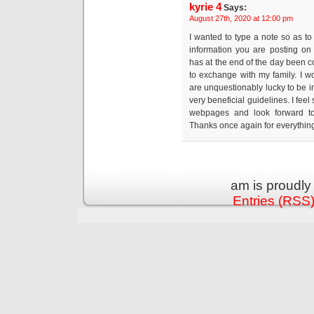
kyrie 4
Says:
August 27th, 2020 at 12:00 pm
I wanted to type a note so as to
information you are posting on
has at the end of the day been
to exchange with my family. I w
are unquestionably lucky to be i
very beneficial guidelines. I fe
webpages and look forward t
Thanks once again for everythin
am is proudl
Entries (RSS