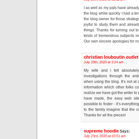
I as well as my pals have alread
the blog while quickly I had a te
the blog owner for those strate
joyful to study them and alread
things. Thanks for turning out to
kinds of tremendous subjects mo
Our own sincere apologies for not
christian louboutin outlet
July 20th, 2020 at 3:24 am
My wife and i felt absolutel
investigations through the en
when using the blog. It’s not at a
information which other folks
realize we have got the writer to
have made, the easy web site
possible to foster - it’s everyth
to the family imagine that the co
Thanks for all the pieces!
supreme hoodie
Says:
July 23rd, 2020 at 10:51 am