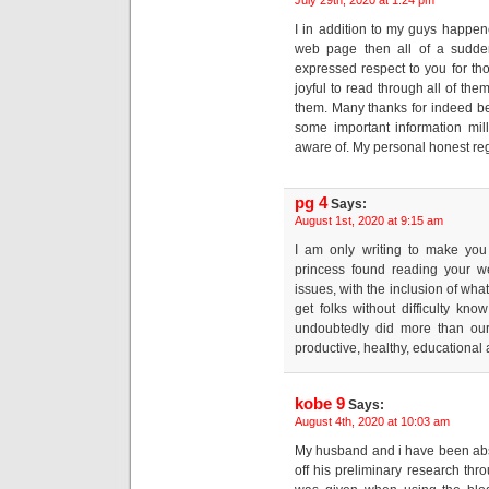
I in addition to my guys happen
web page then all of a sudden
expressed respect to you for tho
joyful to read through all of th
them. Many thanks for indeed b
some important information mill
aware of. My personal honest regr
pg 4
Says:
August 1st, 2020 at 9:15 am
I am only writing to make yo
princess found reading your w
issues, with the inclusion of what
get folks without difficulty kn
undoubtedly did more than our
productive, healthy, educational 
kobe 9
Says:
August 4th, 2020 at 10:03 am
My husband and i have been abs
off his preliminary research th