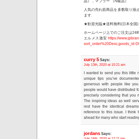
品），マフラー （N級品）
人気の売れ筋商品を多数取り揃え
ます.
★歓迎光臨★送料無料(日本全国)
ホームページ上でのご注文は24
エルメス激安
https://www.jpbra
sort_order%20Desc,goods_id-D
curry 5
Says:
July 13th, 2020 at 10:21 am
I wanted to send you this little
unique tips you’ve documente
generous with people like you 
people would have distributed 
precisely considering that you 
The inspiring ideas as well serv
rest have the identical dream
reference to this issue. I think
ahead for many who start readin
jordans
Says:
July 16th, 2020 at 12:11 pm