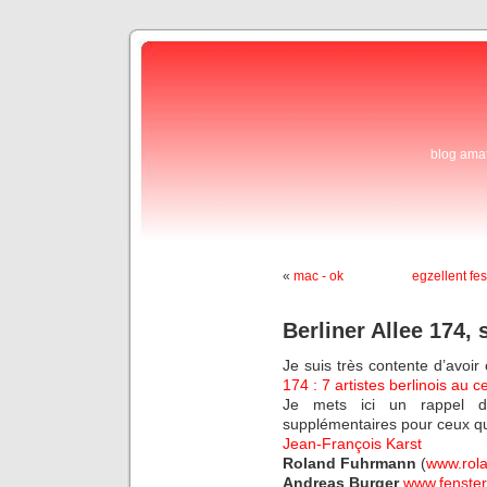
blog ama
«
mac - ok
egzellent fes
Berliner Allee 174, 
Je suis très contente d’avoir 
174 : 7 artistes berlinois au 
Je mets ici un rappel d
supplémentaires pour ceux qu
Jean-François Karst
Roland Fuhrmann
(
www.rol
Andreas Burger
www.fenster