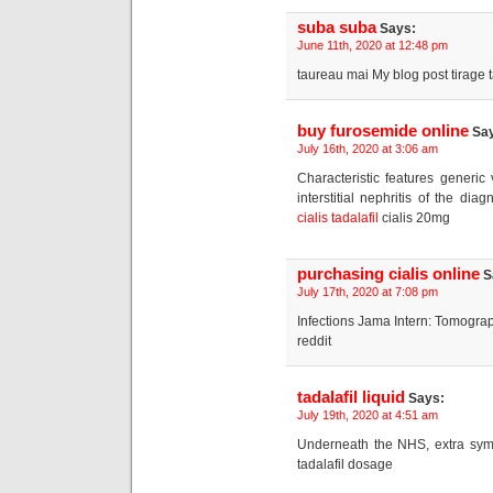
suba suba
Says:
June 11th, 2020 at 12:48 pm
taureau mai My blog post tirage ta
buy furosemide online
Say
July 16th, 2020 at 3:06 am
Characteristic features generi
interstitial nephritis of the d
cialis tadalafil
cialis 20mg
purchasing cialis online
S
July 17th, 2020 at 7:08 pm
Infections Jama Intern: Tomogra
reddit
tadalafil liquid
Says:
July 19th, 2020 at 4:51 am
Underneath the NHS, extra sym
tadalafil dosage