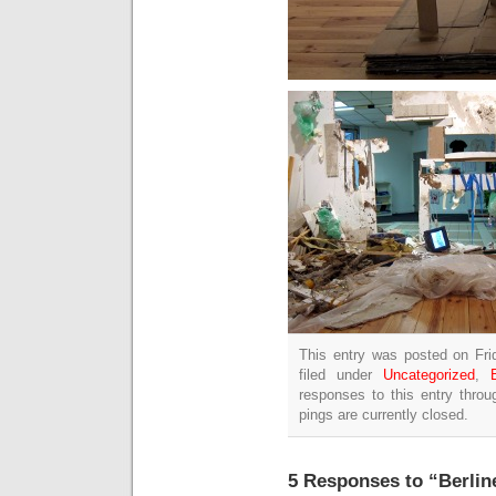
This entry was posted on Fri
filed under
Uncategorized
,
responses to this entry thro
pings are currently closed.
5 Responses to “Berline