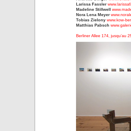
Larissa Fassler
www.larissaf
Madeline Stillwell
www.madel
Nora Lena Meyer
www.noral
Tobias Zielony
www.kow-berl
Matthias Pabsch
www.galer
Berliner Allee 174, jusqu’au 2