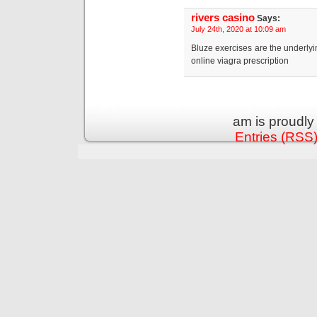
rivers casino
Says:
July 24th, 2020 at 10:09 am
Bluze exercises are the underly
online viagra prescription
am is proudl
Entries (RSS